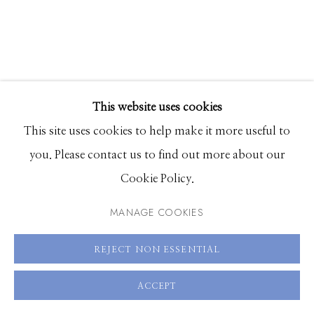
208.726.7585
This website uses cookies
This site uses cookies to help make it more useful to
you. Please contact us to find out more about our
Cookie Policy.
BEN STEELE
MANAGE COOKIES
A DAY IN THE SUN: SEURAT
REJECT NON ESSENTIAL
oil on canvas
ACCEPT
30 x 20 inches