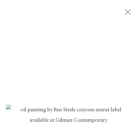
ARTWORKS
Manage cookies
© 2026 GILMAN CONTEMPORARY
SITE BY ARTLOGIC
661 Sun Valley Road | PO Box 3005 |
Ketchum, ID
83340
Hours: Monday - Saturday, 11am - 5pm