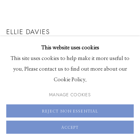
208.726.7585
ELLIE DAVIES
SEASCAPES TRIPTYCH 2: SCOTS PINES
,
2023
This website uses cookies
This site uses cookies to help make it more useful to
Chromogenic print
you. Please contact us to find out more about our
26.5 x 35.5 inches, Edition of 7 plus 2 Artist Proofs
Cookie Policy.
35.5 x 47.25 inches, Edition of 7 plus 2 Artist Proofs
MANAGE COOKIES
47 x 63 inches, Edition of 3 plus 2 Artist Proofs
REJECT NON ESSENTIAL
ENQUIRE
ACCEPT
FURTHER IMAGES
(View a larger image of thumbnail 1 )
, currently selected.
, currently selected.
, currently selected.
(View a larger image of thumbnail 2 )