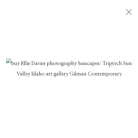
ARTWORKS
Manage cookies
© 2026 GILMAN CONTEMPORARY
SITE BY ARTLOGIC
661 Sun Valley Road | PO Box 3005 |
Ketchum, ID
83340
Hours: Monday - Saturday, 11am - 5pm