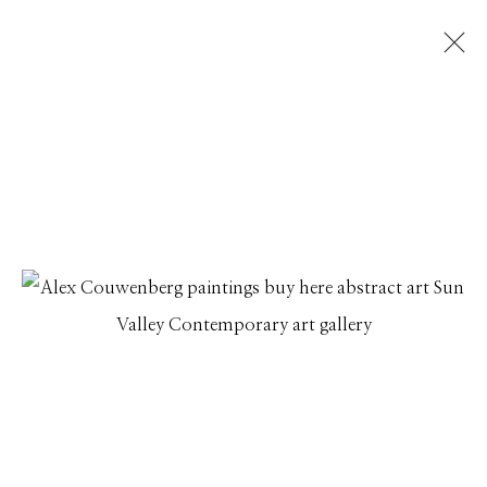
ARTWORKS
Manage cookies
© 2026 GILMAN CONTEMPORARY
SITE BY ARTLOGIC
661 Sun Valley Road | PO Box 3005 |
Ketchum, ID
83340
Hours: Monday - Saturday, 11am - 5pm