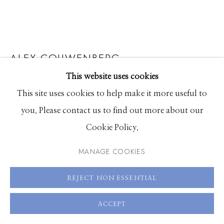
208.726.7585
ALEX COUWENBERG
This website uses cookies
KALA
This site uses cookies to help make it more useful to
acrylic and spray paint on canvas
you. Please contact us to find out more about our
48 x 46 inches
Cookie Policy.
SOLD
MANAGE COOKIES
ENQUIRE
REJECT NON ESSENTIAL
VIEW ON A WALL
ACCEPT