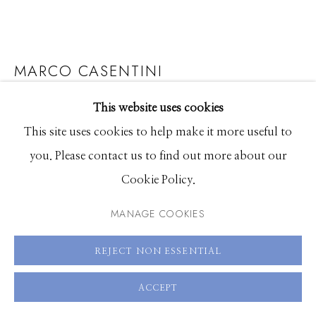
208.726.7585
MARCO CASENTINI
THE BIG GREEN
This website uses cookies
This site uses cookies to help make it more useful to
Acrylic and plexiglass on canvas
you. Please contact us to find out more about our
59 x 59 inches
Cookie Policy.
MANAGE COOKIES
ENQUIRE
VIEW ON A WALL
REJECT NON ESSENTIAL
ACCEPT
SHARE