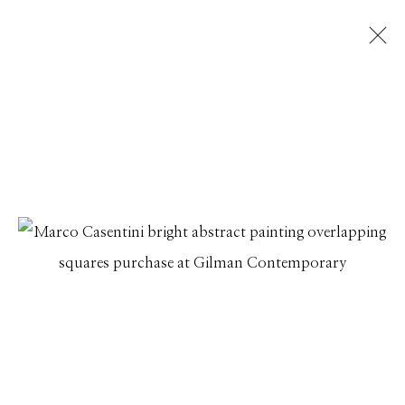
ARTWORKS
Manage cookies
© 2026 GILMAN CONTEMPORARY
SITE BY ARTLOGIC
661 Sun Valley Road | PO Box 3005 |
Ketchum, ID
83340
Hours: Monday - Saturday, 11am - 5pm