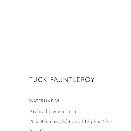
ARTWORKS
TUCK FAUNTLEROY
WATERLINE VII
Manage cookies
Archival pigment print
© 2026 GILMAN CONTEMPORARY
SITE BY ARTLOGIC
20 x 30 inches, Edition of 12 plus 2 Artist