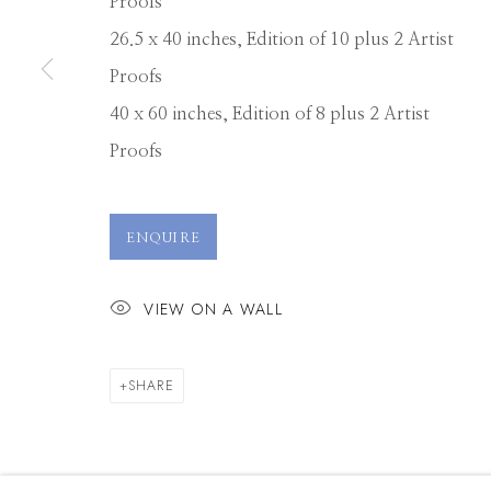
Proofs
26.5 x 40 inches, Edition of 10 plus 2 Artist
Proofs
40 x 60 inches, Edition of 8 plus 2 Artist
Proofs
ENQUIRE
VIEW ON A WALL
SHARE