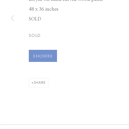
48 x 36 inches
SOLD
SOLD
ENQUIRE
SHARE