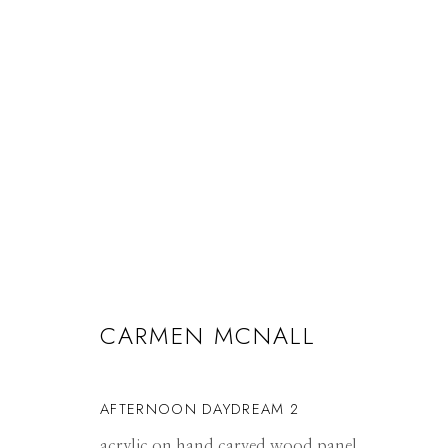
ARTWORKS
CARMEN MCNALL
Manage cookies
© 2026 GILMAN CONTEMPORARY
SITE BY ARTLOGIC
AFTERNOON DAYDREAM 2
acrylic on hand carved wood panel