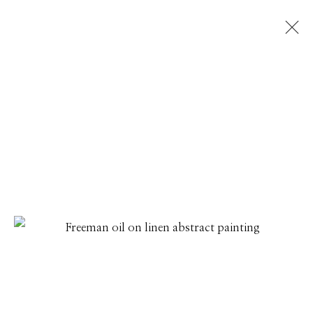
ARTWORKS
Manage cookies
© 2026 GILMAN CONTEMPORARY
SITE BY ARTLOGIC
661 Sun Valley Road | PO Box 3005 |
Ketchum, ID
83340
Hours: Monday - Saturday, 11am - 5pm