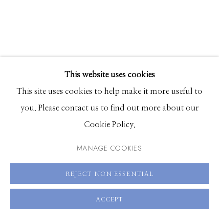
208.726.7585
This website uses cookies
This site uses cookies to help make it more useful to
JOANNE FREEMAN
you. Please contact us to find out more about our
FLASH 2
Cookie Policy.
MANAGE COOKIES
Oil on linen
30 x 24 inches
REJECT NON ESSENTIAL
ENQUIRE
ACCEPT