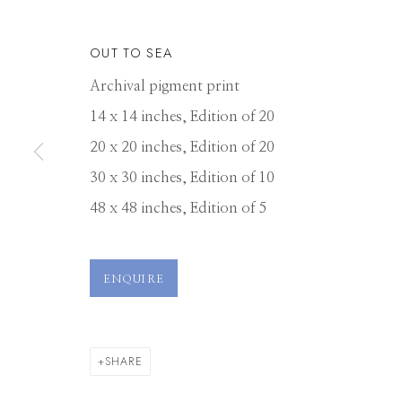
OUT TO SEA
Archival pigment print
14 x 14 inches, Edition of 20
20 x 20 inches, Edition of 20
30 x 30 inches, Edition of 10
48 x 48 inches, Edition of 5
TOM CHAMBE
ENQUIRE
SHARE