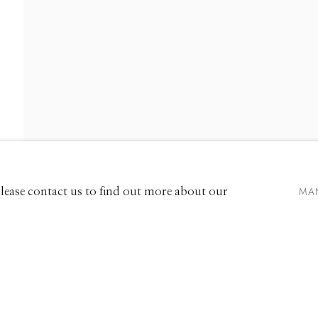
IONS
EXHIBITIONS
661 Sun Valley Road | PO Box 3005 |
Ketchum, ID 83340
Hours: Monday - Saturday, 11am - 5pm
MA
 Please contact us to find out more about our
208.726.7585