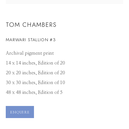
TOM CHAMBERS
MARWARI STALLION #3
Archival pigment print
14 x 14 inches, Edition of 20
20 x 20 inches, Edition of 20
30 x 30 inches, Edition of 10
48 x 48 inches, Edition of 5
ENQUIRE
TOM CHAMBERS
WORKS
CV
PRESS
OVERVIEW