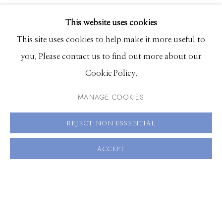
PUBLICATIONS
EXHIBITIONS
SHARE
This website uses cookies
BROWSE ARTISTS
This site uses cookies to help make it more useful to
you. Please contact us to find out more about our
Cookie Policy.
Manage cookies
© 2026 GILMAN CONTEMPORARY
SITE BY ARTLOGIC
MANAGE COOKIES
661 Sun Valley Road | PO Box 3005 |
Ketchum, ID
REJECT NON ESSENTIAL
83340
ACCEPT
Hours: Monday - Saturday, 11am - 5pm
208.726.7585