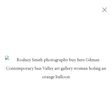
RODNEY SMITH