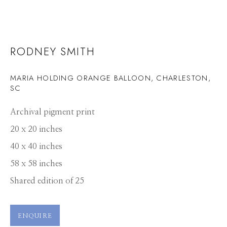
RODNEY SMITH
MARIA HOLDING ORANGE BALLOON, CHARLESTON,
SC
Archival pigment print
20 x 20 inches
40 x 40 inches
58 x 58 inches
Shared edition of 25
ENQUIRE
RODNEY SMITH
WORKS
PRESS
OVERVIEW
PUBLICATIONS