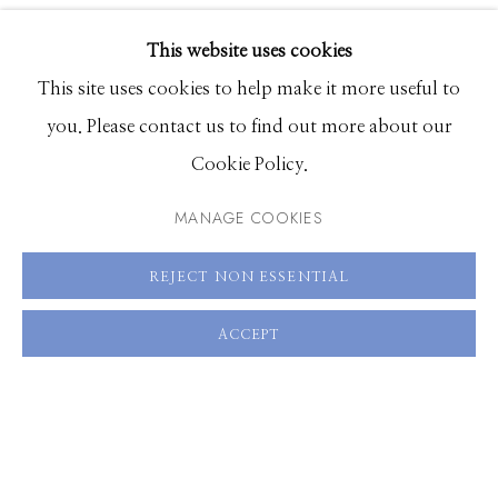
VIDEO
EXHIBITIONS
VIEW ON A WALL
This website uses cookies
BROWSE ARTISTS
This site uses cookies to help make it more useful to
SHARE
you. Please contact us to find out more about our
Cookie Policy.
Manage cookies
© 2026 GILMAN CONTEMPORARY
SITE BY ARTLOGIC
MANAGE COOKIES
661 Sun Valley Road | PO Box 3005 |
Ketchum, ID
REJECT NON ESSENTIAL
83340
ACCEPT
Hours: Monday - Saturday, 11am - 5pm
208.726.7585