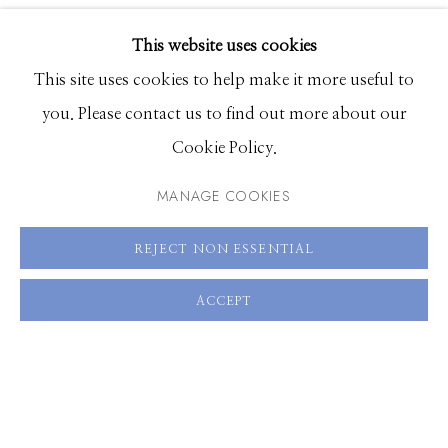
VIDEO
EXHIBITIONS
VIEW ON A WALL
This website uses cookies
BROWSE ARTISTS
This site uses cookies to help make it more useful to
SHARE
you. Please contact us to find out more about our
Cookie Policy.
Manage cookies
© 2026 GILMAN CONTEMPORARY
SITE BY ARTLOGIC
MANAGE COOKIES
661 Sun Valley Road | PO Box 3005 |
Ketchum, ID
REJECT NON ESSENTIAL
83340
ACCEPT
Hours: Monday - Saturday, 11am - 5pm
208.726.7585