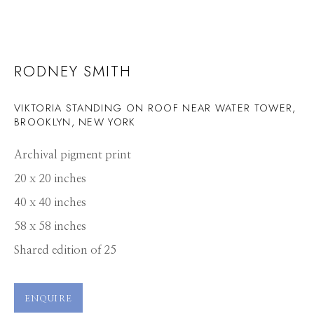
RODNEY SMITH
VIKTORIA STANDING ON ROOF NEAR WATER TOWER,
BROOKLYN, NEW YORK
Archival pigment print
20 x 20 inches
40 x 40 inches
58 x 58 inches
Shared edition of 25
ENQUIRE
RODNEY SMITH
WORKS
PRESS
OVERVIEW
PUBLICATIONS