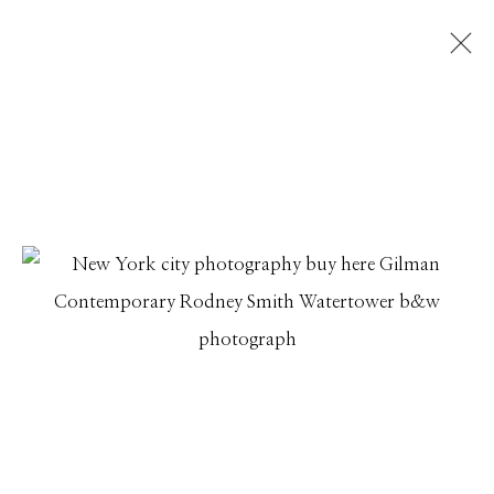
RODNEY SMITH