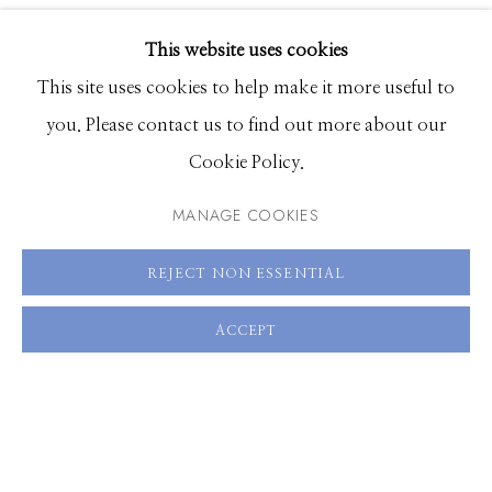
VIDEO
EXHIBITIONS
VIEW ON A WALL
This website uses cookies
BROWSE ARTISTS
This site uses cookies to help make it more useful to
SHARE
you. Please contact us to find out more about our
Cookie Policy.
Manage cookies
© 2026 GILMAN CONTEMPORARY
SITE BY ARTLOGIC
MANAGE COOKIES
661 Sun Valley Road | PO Box 3005 |
Ketchum, ID
REJECT NON ESSENTIAL
83340
ACCEPT
Hours: Monday - Saturday, 11am - 5pm
208.726.7585