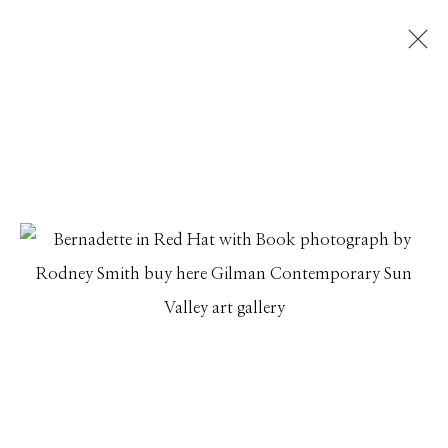
RODNEY SMITH