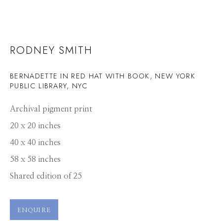
RODNEY SMITH
BERNADETTE IN RED HAT WITH BOOK, NEW YORK
PUBLIC LIBRARY, NYC
Archival pigment print
20 x 20 inches
40 x 40 inches
58 x 58 inches
Shared edition of 25
ENQUIRE
RODNEY SMITH
WORKS
PRESS
OVERVIEW
PUBLICATIONS