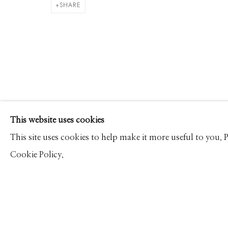
MICHAEL MASSAIA
WORKS
CV
PRESS
OVERVIEW
VIDEO
SHARE
Manage cookies
This website uses cookies
© 2026 GILMAN CONTEMPORARY
SITE BY ARTLOGIC
This site uses cookies to help make it more useful to you.
Cookie Policy.