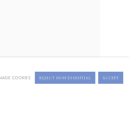
BROWSE ARTISTS
NAGE COOKIES
REJECT NON ESSENTIAL
ACCEPT