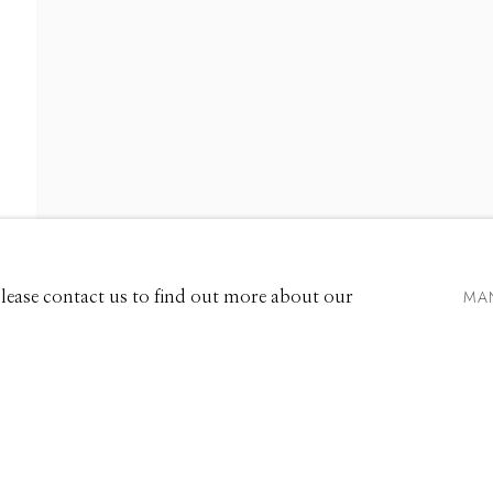
EXHIBITIONS
661 Sun Valley Road | PO Box 3005 |
Ketchum, ID 83340
Hours: Monday - Saturday, 11am - 5pm
MA
 Please contact us to find out more about our
208.726.7585