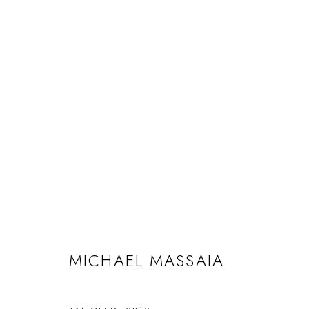
MICHAEL MASSAIA