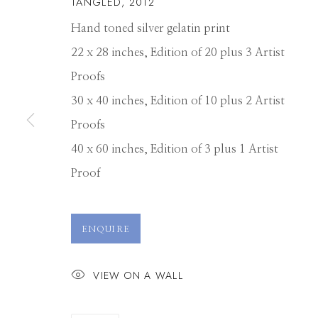
TANGLED
,
2012
Hand toned silver gelatin print
22 x 28 inches, Edition of 20 plus 3 Artist
Proofs
30 x 40 inches, Edition of 10 plus 2 Artist
Proofs
40 x 60 inches, Edition of 3 plus 1 Artist
Proof
MICHAEL MAS
ENQUIRE
VIEW ON A WALL