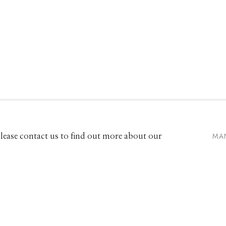
661 Sun Valley Road | PO Box 3005 |
Ketchum, ID 83340
Hours: Monday - Saturday, 11am - 5pm
MA
 Please contact us to find out more about our
208.726.7585