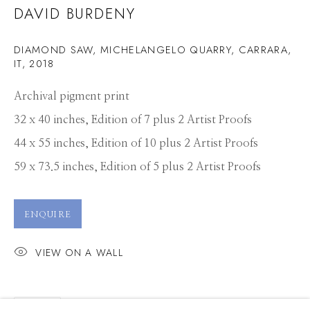
DAVID BURDENY
DIAMOND SAW, MICHELANGELO QUARRY, CARRARA,
IT
,
2018
Archival pigment print
32 x 40 inches, Edition of 7 plus 2 Artist Proofs
44 x 55 inches, Edition of 10 plus 2 Artist Proofs
59 x 73.5 inches, Edition of 5 plus 2 Artist Proofs
ENQUIRE
VIEW ON A WALL
DAVID BURDENY
WORKS
PRESS
OVERVIEW
SHARE