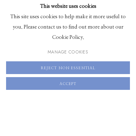
This website uses cookies
BROWSE ARTISTS
This site uses cookies to help make it more useful to
you. Please contact us to find out more about our
Manage cookies
Cookie Policy.
© 2026 GILMAN CONTEMPORARY
SITE BY ARTLOGIC
MANAGE COOKIES
661 Sun Valley Road | PO Box 3005 |
Ketchum, ID
REJECT NON ESSENTIAL
83340
Hours: Monday - Saturday, 11am - 5pm
ACCEPT
208.726.7585