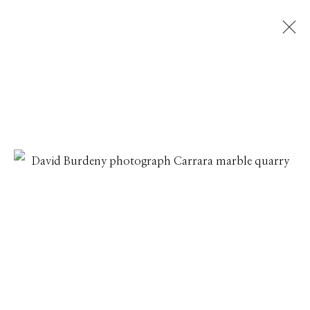
DAVID BURDENY