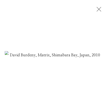
DAVID BURDENY