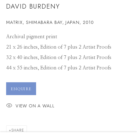
DAVID BURDENY
MATRIX, SHIMABARA BAY, JAPAN
,
2010
Archival pigment print
21 x 26 inches, Edition of 7 plus 2 Artist Proofs
32 x 40 inches, Edition of 7 plus 2 Artist Proofs
44 x 55 inches, Edition of 7 plus 2 Artist Proofs
ENQUIRE
VIEW ON A WALL
DAVID BURDENY
SHARE
WORKS
PRESS
OVERVIEW