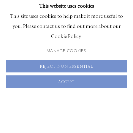
This website uses cookies
BROWSE ARTISTS
This site uses cookies to help make it more useful to
you. Please contact us to find out more about our
Manage cookies
Cookie Policy.
© 2026 GILMAN CONTEMPORARY
SITE BY ARTLOGIC
MANAGE COOKIES
661 Sun Valley Road | PO Box 3005 |
Ketchum, ID
REJECT NON ESSENTIAL
83340
Hours: Monday - Saturday, 11am - 5pm
ACCEPT
208.726.7585