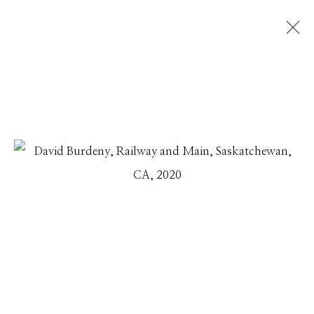
DAVID BURDENY