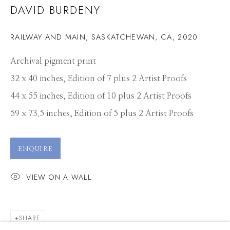
DAVID BURDENY
RAILWAY AND MAIN, SASKATCHEWAN, CA
,
2020
Archival pigment print
32 x 40 inches, Edition of 7 plus 2 Artist Proofs
44 x 55 inches, Edition of 10 plus 2 Artist Proofs
59 x 73.5 inches, Edition of 5 plus 2 Artist Proofs
ENQUIRE
VIEW ON A WALL
DAVID BURDENY
SHARE
WORKS
PRESS
OVERVIEW