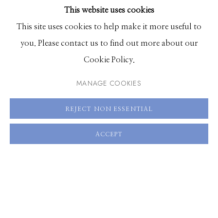
This website uses cookies
BROWSE ARTISTS
This site uses cookies to help make it more useful to
you. Please contact us to find out more about our
Manage cookies
Cookie Policy.
© 2026 GILMAN CONTEMPORARY
SITE BY ARTLOGIC
MANAGE COOKIES
661 Sun Valley Road | PO Box 3005 |
Ketchum, ID
REJECT NON ESSENTIAL
83340
Hours: Monday - Saturday, 11am - 5pm
ACCEPT
208.726.7585