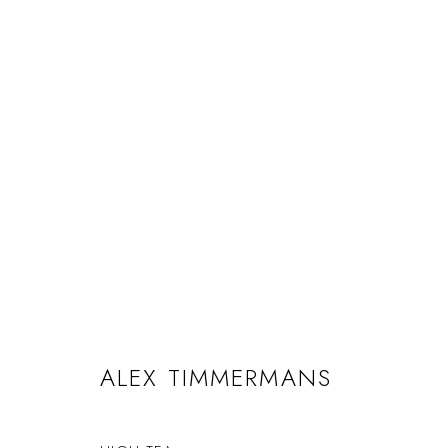
ALEX TIMMERMANS