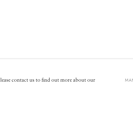
EXHIBITIONS
661 Sun Valley Road | PO Box 3005 |
Ketchum, ID 83340
Hours: Monday - Saturday, 11am - 5pm
MA
 Please contact us to find out more about our
208.726.7585