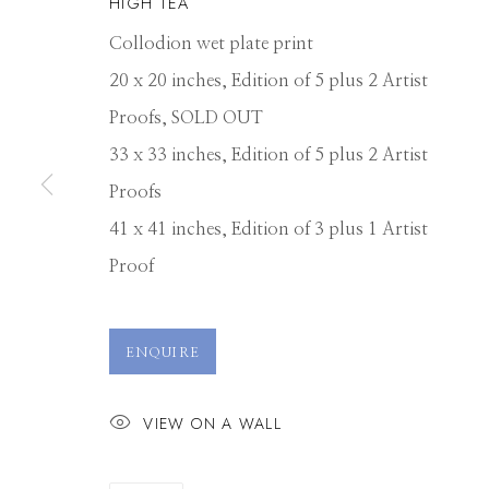
HIGH TEA
Collodion wet plate print
20 x 20 inches, Edition of 5 plus 2 Artist
Proofs, SOLD OUT
33 x 33 inches, Edition of 5 plus 2 Artist
Proofs
41 x 41 inches, Edition of 3 plus 1 Artist
Proof
ALEX TIMMER
ENQUIRE
VIEW ON A WALL