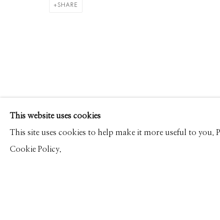
ALEX TIMMERMANS
WORKS
CV
PRESS
OVERVIEW
VIDEO
SHARE
Manage cookies
This website uses cookies
© 2026 GILMAN CONTEMPORARY
SITE BY ARTLOGIC
This site uses cookies to help make it more useful to you.
Cookie Policy.