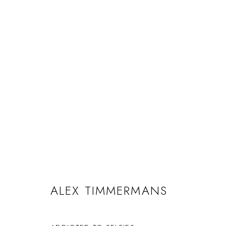
ALEX TIMMERMANS