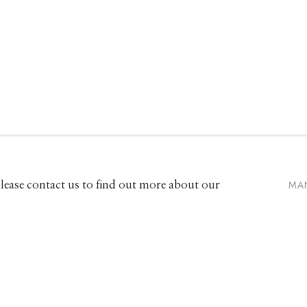
EXHIBITIONS
661 Sun Valley Road | PO Box 3005 |
Ketchum, ID 83340
Hours: Monday - Saturday, 11am - 5pm
MA
 Please contact us to find out more about our
208.726.7585