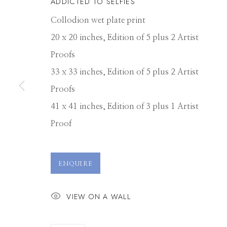
ADDICTED TO SELFIES
Collodion wet plate print
20 x 20 inches, Edition of 5 plus 2 Artist
Proofs
33 x 33 inches, Edition of 5 plus 2 Artist
Proofs
41 x 41 inches, Edition of 3 plus 1 Artist
Proof
ALEX TIMMER
ENQUIRE
VIEW ON A WALL