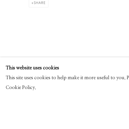
ALEX TIMMERMANS
WORKS
CV
PRESS
OVERVIEW
VIDEO
SHARE
Manage cookies
This website uses cookies
© 2026 GILMAN CONTEMPORARY
SITE BY ARTLOGIC
This site uses cookies to help make it more useful to you.
Cookie Policy.