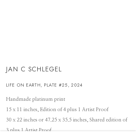
JAN C SCHLEGEL
LIFE ON EARTH, PLATE #25
,
2024
Handmade platinum print
15 x 11 inches, Edition of 4 plus 1 Artist Proof
30 x 22 inches or 47.25 x 35.5 inches, Shared edition of
JAN C SCHLEGEL
WORKS
CV
PRESS
OVERVIEW
EXHIBITIONS
3 plus 1 Artist Proof