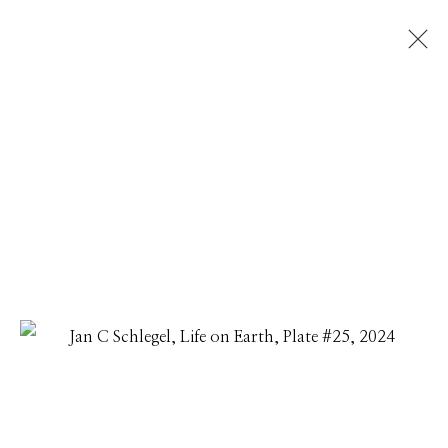
JAN C SCHLEGEL