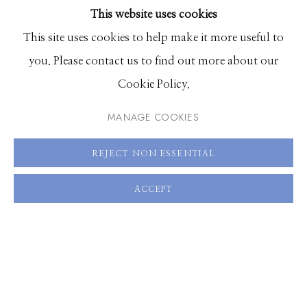
This website uses cookies
BROWSE ARTISTS
ENQUIRE
This site uses cookies to help make it more useful to
you. Please contact us to find out more about our
VIEW ON A WALL
Manage cookies
Cookie Policy.
© 2026 GILMAN CONTEMPORARY
SITE BY ARTLOGIC
MANAGE COOKIES
SHARE
661 Sun Valley Road | PO Box 3005 |
Ketchum, ID
REJECT NON ESSENTIAL
83340
Hours: Monday - Saturday, 11am - 5pm
ACCEPT
208.726.7585