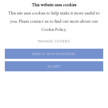
This website uses cookies
BROWSE ARTISTS
ENQUIRE
This site uses cookies to help make it more useful to
you. Please contact us to find out more about our
VIEW ON A WALL
Manage cookies
Cookie Policy.
© 2026 GILMAN CONTEMPORARY
SITE BY ARTLOGIC
MANAGE COOKIES
SHARE
661 Sun Valley Road | PO Box 3005 |
Ketchum, ID
REJECT NON ESSENTIAL
83340
Hours: Monday - Saturday, 11am - 5pm
ACCEPT
208.726.7585