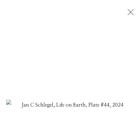
JAN C SCHLEGEL