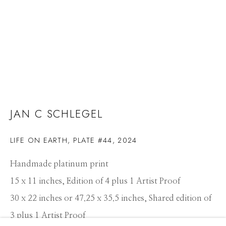
JAN C SCHLEGEL
LIFE ON EARTH, PLATE #44
,
2024
Handmade platinum print
15 x 11 inches, Edition of 4 plus 1 Artist Proof
30 x 22 inches or 47.25 x 35.5 inches, Shared edition of
JAN C SCHLEGEL
3 plus 1 Artist Proof
WORKS
CV
PRESS
OVERVIEW
EXHIBITIONS