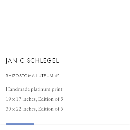
JAN C SCHLEGEL
RHIZOSTOMA LUTEUM #1
Handmade platinum print
19 x 17 inches, Edition of 5
30 x 22 inches, Edition of 5
JAN C SCHLEGEL
WORKS
CV
PRESS
OVERVIEW
EXHIBITIONS
ENQUIRE