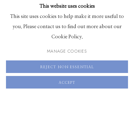
This website uses cookies
BROWSE ARTISTS
VIEW ON A WALL
This site uses cookies to help make it more useful to
you. Please contact us to find out more about our
Manage cookies
Cookie Policy.
SHARE
© 2026 GILMAN CONTEMPORARY
SITE BY ARTLOGIC
MANAGE COOKIES
661 Sun Valley Road | PO Box 3005 |
Ketchum, ID
REJECT NON ESSENTIAL
83340
Hours: Monday - Saturday, 11am - 5pm
ACCEPT
208.726.7585