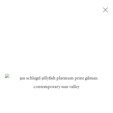
JAN C SCHLEGEL