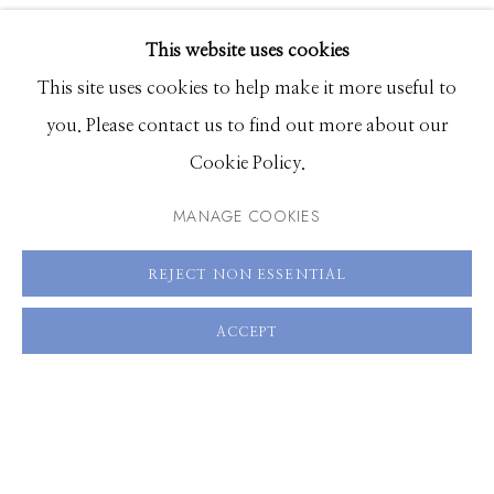
VIDEO
EXHIBITIONS
VIEW ON A WALL
This website uses cookies
BROWSE ARTISTS
This site uses cookies to help make it more useful to
SHARE
you. Please contact us to find out more about our
Cookie Policy.
Manage cookies
© 2026 GILMAN CONTEMPORARY
SITE BY ARTLOGIC
MANAGE COOKIES
661 Sun Valley Road | PO Box 3005 |
Ketchum, ID
REJECT NON ESSENTIAL
83340
ACCEPT
Hours: Monday - Saturday, 11am - 5pm
208.726.7585