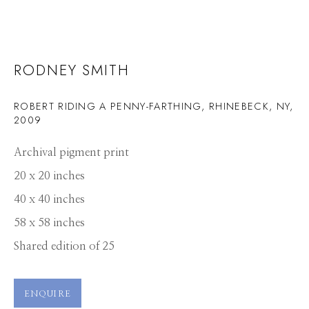
RODNEY SMITH
ROBERT RIDING A PENNY-FARTHING, RHINEBECK, NY
,
2009
Archival pigment print
20 x 20 inches
40 x 40 inches
58 x 58 inches
Shared edition of 25
ENQUIRE
RODNEY SMITH
WORKS
PRESS
OVERVIEW
PUBLICATIONS