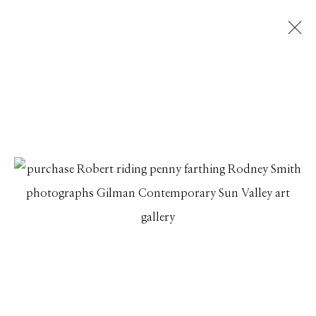
RODNEY SMITH