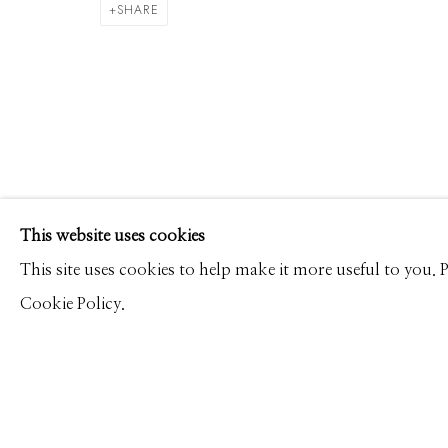
DAVID BURDENY
WORKS
PRESS
OVERVIEW
SHARE
Manage cookies
This website uses cookies
© 2026 GILMAN CONTEMPORARY
SITE BY ARTLOGIC
This site uses cookies to help make it more useful to you.
Cookie Policy.