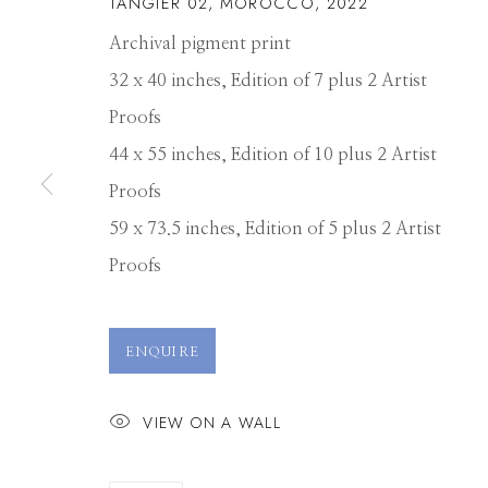
TANGIER 02, MOROCCO
,
2022
Archival pigment print
32 x 40 inches, Edition of 7 plus 2 Artist
Proofs
44 x 55 inches, Edition of 10 plus 2 Artist
Proofs
59 x 73.5 inches, Edition of 5 plus 2 Artist
Proofs
DAVID BURDE
ENQUIRE
VIEW ON A WALL