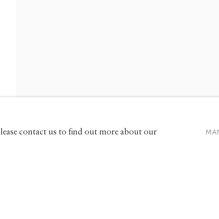
661 Sun Valley Road | PO Box 3005 |
Ketchum, ID 83340
Hours: Monday - Saturday, 11am - 5pm
MA
 Please contact us to find out more about our
208.726.7585