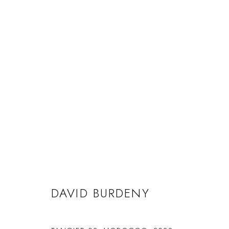
DAVID BURDENY