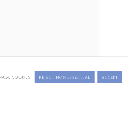
BROWSE ARTISTS
NAGE COOKIES
REJECT NON ESSENTIAL
ACCEPT