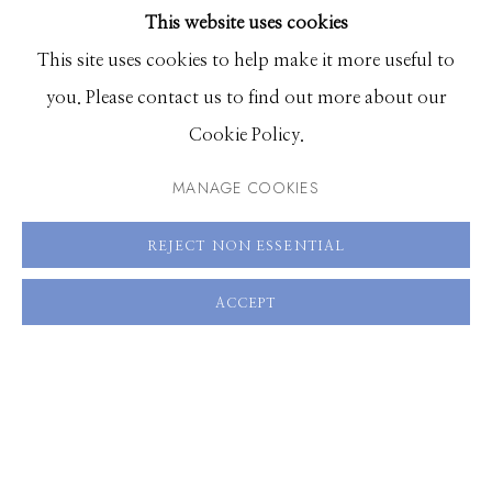
This website uses cookies
ENQUIRE
BROWSE ARTISTS
This site uses cookies to help make it more useful to
VIEW ON A WALL
you. Please contact us to find out more about our
Manage cookies
Cookie Policy.
© 2026 GILMAN CONTEMPORARY
SITE BY ARTLOGIC
SHARE
MANAGE COOKIES
661 Sun Valley Road | PO Box 3005 |
Ketchum, ID
REJECT NON ESSENTIAL
83340
Hours: Monday - Saturday, 11am - 5pm
ACCEPT
208.726.7585