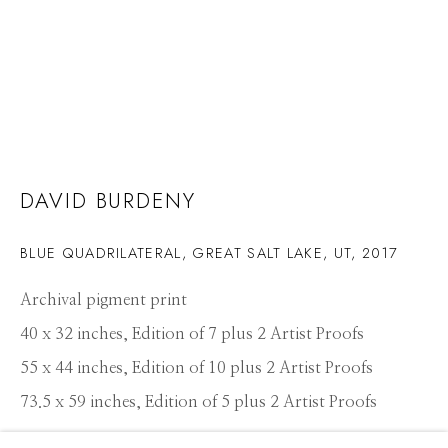
DAVID BURDENY
BLUE QUADRILATERAL, GREAT SALT LAKE, UT
,
2017
Archival pigment print
40 x 32 inches, Edition of 7 plus 2 Artist Proofs
55 x 44 inches, Edition of 10 plus 2 Artist Proofs
73.5 x 59 inches, Edition of 5 plus 2 Artist Proofs
DAVID BURDENY
WORKS
PRESS
OVERVIEW