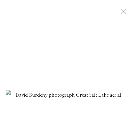
DAVID BURDENY