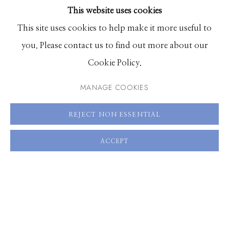
This website uses cookies
BROWSE ARTISTS
This site uses cookies to help make it more useful to
you. Please contact us to find out more about our
Manage cookies
Cookie Policy.
© 2026 GILMAN CONTEMPORARY
SITE BY ARTLOGIC
MANAGE COOKIES
661 Sun Valley Road | PO Box 3005 |
Ketchum, ID
REJECT NON ESSENTIAL
83340
Hours: Monday - Saturday, 11am - 5pm
ACCEPT
208.726.7585