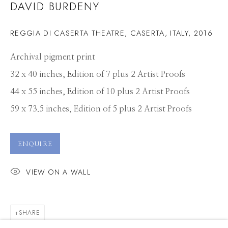
DAVID BURDENY
REGGIA DI CASERTA THEATRE, CASERTA, ITALY
,
2016
Archival pigment print
32 x 40 inches, Edition of 7 plus 2 Artist Proofs
44 x 55 inches, Edition of 10 plus 2 Artist Proofs
59 x 73.5 inches, Edition of 5 plus 2 Artist Proofs
ENQUIRE
VIEW ON A WALL
SHARE
DAVID BURDENY
WORKS
PRESS
OVERVIEW