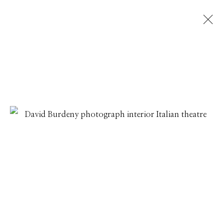
DAVID BURDENY