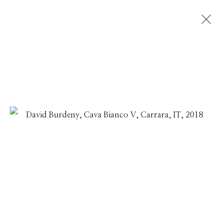
DAVID BURDENY