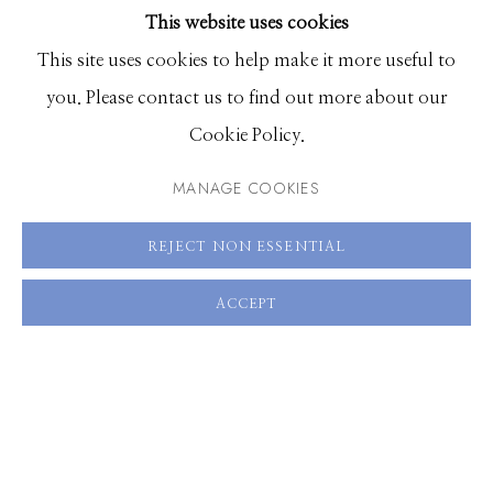
This website uses cookies
BROWSE ARTISTS
This site uses cookies to help make it more useful to
you. Please contact us to find out more about our
Manage cookies
Cookie Policy.
© 2026 GILMAN CONTEMPORARY
SITE BY ARTLOGIC
MANAGE COOKIES
661 Sun Valley Road | PO Box 3005 |
Ketchum, ID
REJECT NON ESSENTIAL
83340
Hours: Monday - Saturday, 11am - 5pm
ACCEPT
208.726.7585