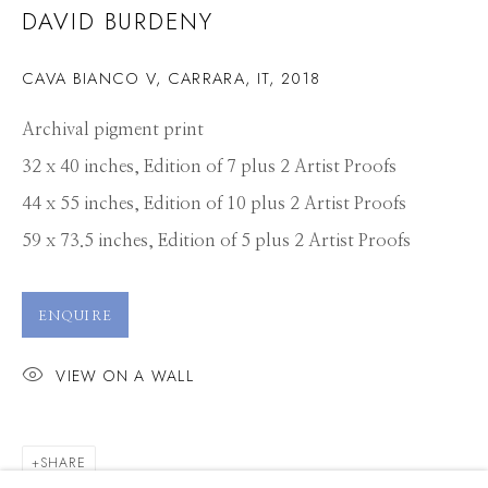
DAVID BURDENY
CAVA BIANCO V, CARRARA, IT
,
2018
Archival pigment print
32 x 40 inches, Edition of 7 plus 2 Artist Proofs
44 x 55 inches, Edition of 10 plus 2 Artist Proofs
59 x 73.5 inches, Edition of 5 plus 2 Artist Proofs
ENQUIRE
VIEW ON A WALL
DAVID BURDENY
SHARE
WORKS
PRESS
OVERVIEW