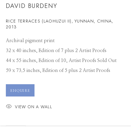
DAVID BURDENY
RICE TERRACES (LAOHUZUI II), YUNNAN, CHINA
,
2013
Archival pigment print
32 x 40 inches, Edition of 7 plus 2 Artist Proofs
44 x 55 inches, Edition of 10, Artist Proofs Sold Out
59 x 73.5 inches, Edition of 5 plus 2 Artist Proofs
ENQUIRE
VIEW ON A WALL
DAVID BURDENY
WORKS
PRESS
OVERVIEW
SHARE