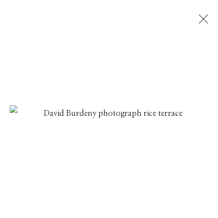
DAVID BURDENY