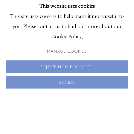
This website uses cookies
BROWSE ARTISTS
This site uses cookies to help make it more useful to
you. Please contact us to find out more about our
Manage cookies
Cookie Policy.
© 2026 GILMAN CONTEMPORARY
SITE BY ARTLOGIC
MANAGE COOKIES
661 Sun Valley Road | PO Box 3005 |
Ketchum, ID
REJECT NON ESSENTIAL
83340
Hours: Monday - Saturday, 11am - 5pm
ACCEPT
208.726.7585