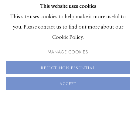
This website uses cookies
BROWSE ARTISTS
This site uses cookies to help make it more useful to
you. Please contact us to find out more about our
Manage cookies
Cookie Policy.
© 2026 GILMAN CONTEMPORARY
SITE BY ARTLOGIC
MANAGE COOKIES
661 Sun Valley Road | PO Box 3005 |
Ketchum, ID
REJECT NON ESSENTIAL
83340
Hours: Monday - Saturday, 11am - 5pm
ACCEPT
208.726.7585