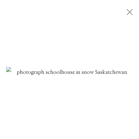
DAVID BURDENY