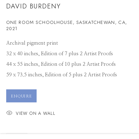
DAVID BURDENY
ONE ROOM SCHOOLHOUSE, SASKATCHEWAN, CA
,
2021
Archival pigment print
32 x 40 inches, Edition of 7 plus 2 Artist Proofs
44 x 55 inches, Edition of 10 plus 2 Artist Proofs
59 x 73.5 inches, Edition of 5 plus 2 Artist Proofs
ENQUIRE
VIEW ON A WALL
DAVID BURDENY
WORKS
PRESS
OVERVIEW
SHARE