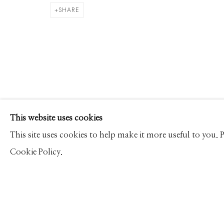
DAVID BURDENY
WORKS
PRESS
OVERVIEW
SHARE
Manage cookies
This website uses cookies
© 2026 GILMAN CONTEMPORARY
SITE BY ARTLOGIC
This site uses cookies to help make it more useful to you.
Cookie Policy.