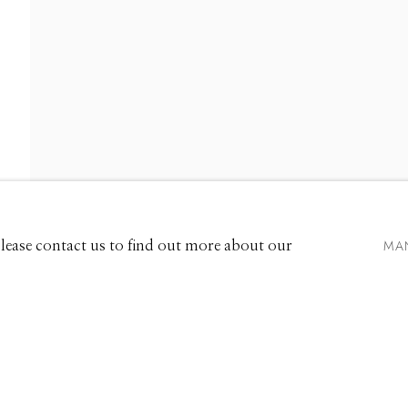
661 Sun Valley Road | PO Box 3005 |
Ketchum, ID 83340
Hours: Monday - Saturday, 11am - 5pm
MA
 Please contact us to find out more about our
208.726.7585