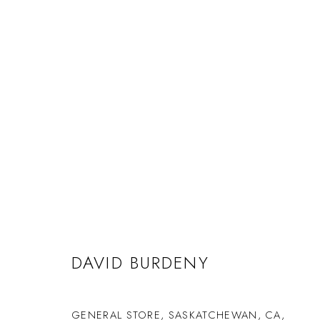
DAVID BURDENY
GENERAL STORE, SASKATCHEWAN, CA
,