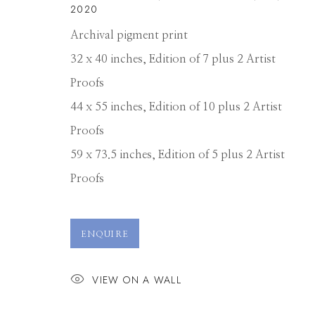
2020
Archival pigment print
32 x 40 inches, Edition of 7 plus 2 Artist
Proofs
44 x 55 inches, Edition of 10 plus 2 Artist
Proofs
59 x 73.5 inches, Edition of 5 plus 2 Artist
Proofs
DAVID BURDE
ENQUIRE
VIEW ON A WALL