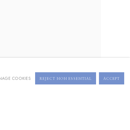
BROWSE ARTISTS
NAGE COOKIES
REJECT NON ESSENTIAL
ACCEPT