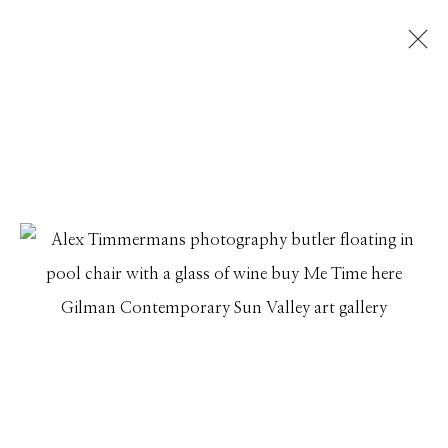
ALEX TIMMERMANS