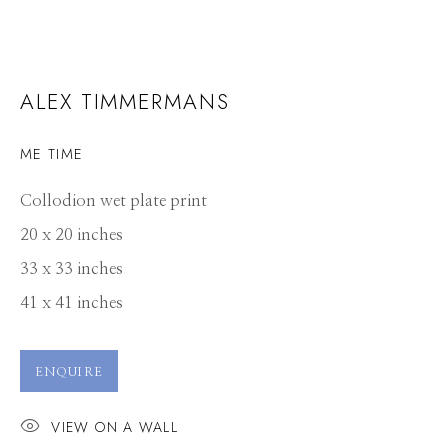
ALEX TIMMERMANS
ME TIME
Collodion wet plate print
20 x 20 inches
33 x 33 inches
41 x 41 inches
ENQUIRE
VIEW ON A WALL
ALEX TIMMERMANS
WORKS
CV
PRESS
OVERVIEW
VIDEO