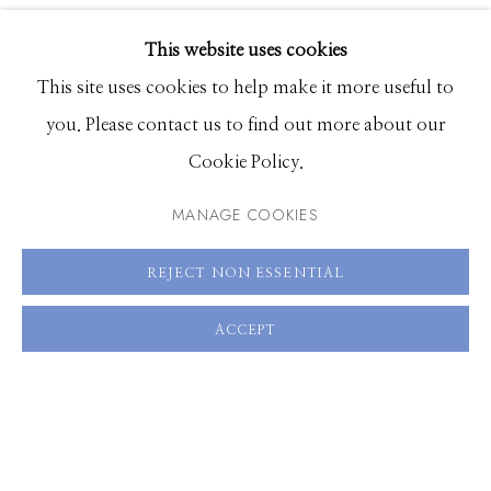
EXHIBITIONS
This website uses cookies
SHARE
BROWSE ARTISTS
This site uses cookies to help make it more useful to
you. Please contact us to find out more about our
Cookie Policy.
Manage cookies
© 2026 GILMAN CONTEMPORARY
SITE BY ARTLOGIC
MANAGE COOKIES
661 Sun Valley Road | PO Box 3005 |
Ketchum, ID
REJECT NON ESSENTIAL
83340
ACCEPT
Hours: Monday - Saturday, 11am - 5pm
208.726.7585