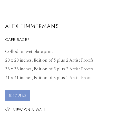
ALEX TIMMERMANS
CAFE RACER
Collodion wet plate print
20 x 20 inches, Edition of 5 plus 2 Artist Proofs
33 x 33 inches, Edition of 5 plus 2 Artist Proofs
41 x 41 inches, Edition of 3 plus 1 Artist Proof
ENQUIRE
VIEW ON A WALL
ALEX TIMMERMANS
WORKS
CV
PRESS
OVERVIEW
VIDEO