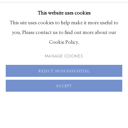
EXHIBITIONS
This website uses cookies
SHARE
BROWSE ARTISTS
This site uses cookies to help make it more useful to
you. Please contact us to find out more about our
Cookie Policy.
Manage cookies
© 2026 GILMAN CONTEMPORARY
SITE BY ARTLOGIC
MANAGE COOKIES
661 Sun Valley Road | PO Box 3005 |
Ketchum, ID
REJECT NON ESSENTIAL
83340
ACCEPT
Hours: Monday - Saturday, 11am - 5pm
208.726.7585