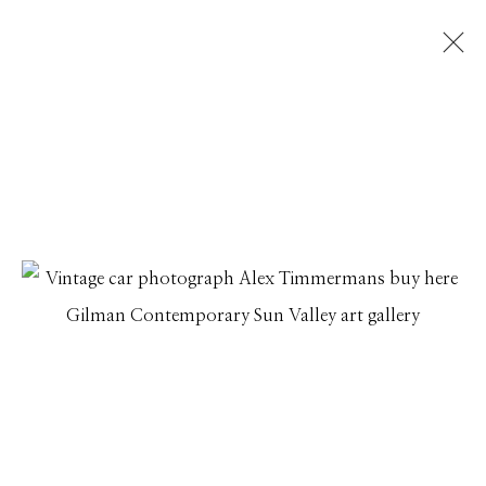
ALEX TIMMERMANS