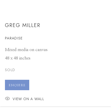
GREG MILLER
PARADISE
Mixed media on canvas
48 x 48 inches
SOLD
ENQUIRE
VIEW ON A WALL
GREG MILLER
WORKS
CV
PRESS
OVERVIEW
EXHIBITIONS