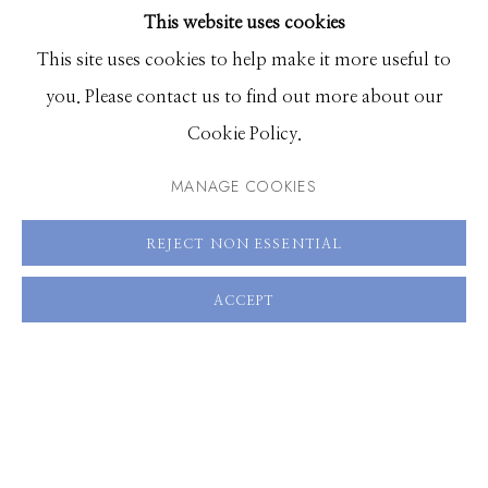
This website uses cookies
BROWSE ARTISTS
SHARE
This site uses cookies to help make it more useful to
you. Please contact us to find out more about our
Manage cookies
Cookie Policy.
© 2026 GILMAN CONTEMPORARY
SITE BY ARTLOGIC
MANAGE COOKIES
661 Sun Valley Road | PO Box 3005 |
Ketchum, ID
REJECT NON ESSENTIAL
83340
Hours: Monday - Saturday, 11am - 5pm
ACCEPT
208.726.7585