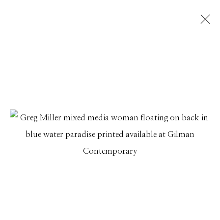
GREG MILLER