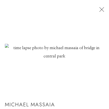
MICHAEL MASSAIA
MICHAEL MASSAIA