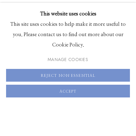
EXHIBITIONS
This website uses cookies
BROWSE ARTISTS
This site uses cookies to help make it more useful to
you. Please contact us to find out more about our
Cookie Policy.
Manage cookies
© 2026 GILMAN CONTEMPORARY
SITE BY ARTLOGIC
MANAGE COOKIES
661 Sun Valley Road | PO Box 3005 |
Ketchum, ID
REJECT NON ESSENTIAL
83340
ACCEPT
Hours: Monday - Saturday, 11am - 5pm
208.726.7585