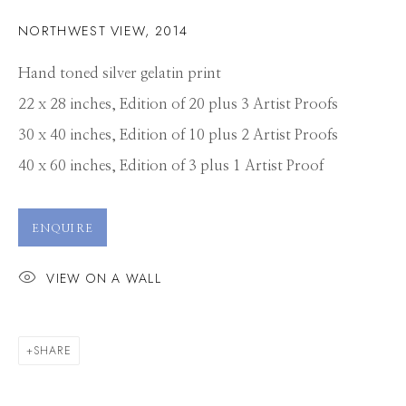
NORTHWEST VIEW
,
2014
Hand toned silver gelatin print
22 x 28 inches, Edition of 20 plus 3 Artist Proofs
30 x 40 inches, Edition of 10 plus 2 Artist Proofs
40 x 60 inches, Edition of 3 plus 1 Artist Proof
ENQUIRE
VIEW ON A WALL
SHARE
MICHAEL MASSAIA
WORKS
CV
PRESS
OVERVIEW
VIDEO