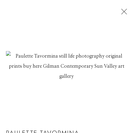
ARTWORKS
Manage cookies
© 2026 GILMAN CONTEMPORARY
SITE BY ARTLOGIC
661 Sun Valley Road | PO Box 3005 |
Ketchum, ID
83340
Hours: Monday - Saturday, 11am - 5pm
PAULETTE TAVORMINA