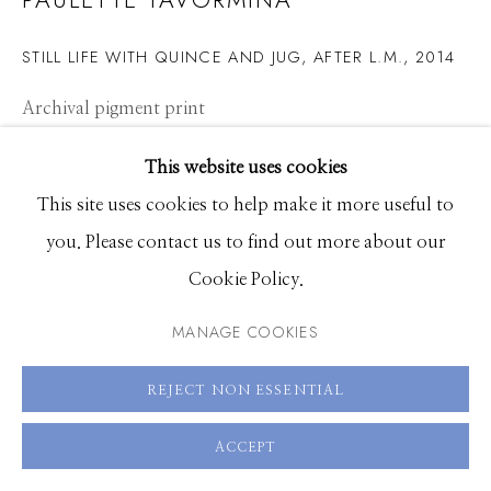
208.726.7585
STILL LIFE WITH QUINCE AND JUG, AFTER L.M.
,
2014
Archival pigment print
15 x 20 inches, Edition of 15
This website uses cookies
22.5 x 30 inches, Edition of 7
This site uses cookies to help make it more useful to
36 x 48 inches, Edition of 5
you. Please contact us to find out more about our
Cookie Policy.
ENQUIRE
MANAGE COOKIES
VIEW ON A WALL
REJECT NON ESSENTIAL
SHARE
ACCEPT