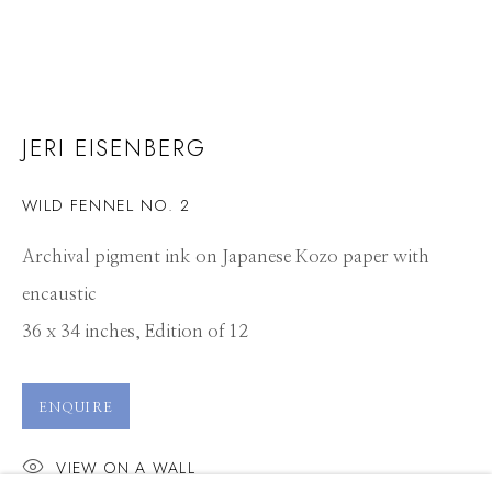
JERI EISENBERG
WILD FENNEL NO. 2
Archival pigment ink on Japanese Kozo paper with
encaustic
36 x 34 inches, Edition of 12
ENQUIRE
VIEW ON A WALL
JERI EISENBERG
WORKS
CV
PRESS
OVERVIEW
EXHIBITIONS