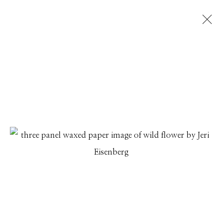
JERI EISENBERG