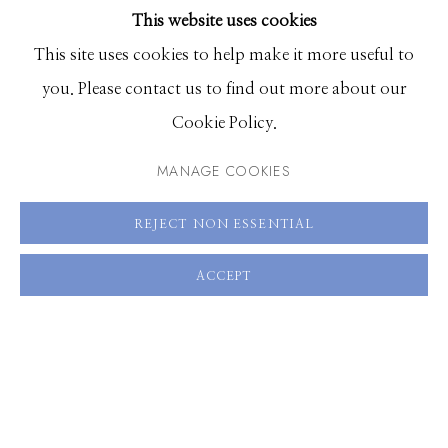
This website uses cookies
BROWSE ARTISTS
This site uses cookies to help make it more useful to
SHARE
you. Please contact us to find out more about our
Manage cookies
Cookie Policy.
© 2026 GILMAN CONTEMPORARY
SITE BY ARTLOGIC
MANAGE COOKIES
661 Sun Valley Road | PO Box 3005 |
Ketchum, ID
REJECT NON ESSENTIAL
83340
Hours: Monday - Saturday, 11am - 5pm
ACCEPT
208.726.7585