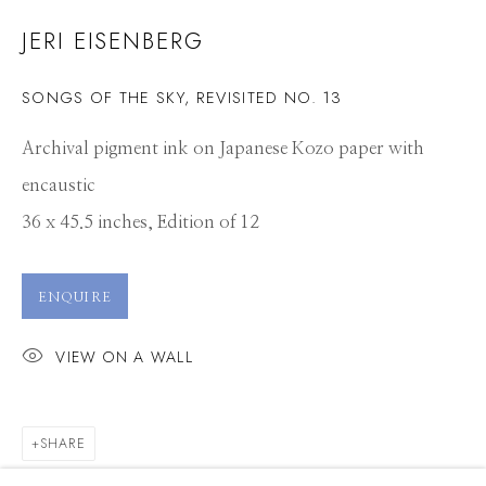
JERI EISENBERG
SONGS OF THE SKY, REVISITED NO. 13
Archival pigment ink on Japanese Kozo paper with
encaustic
36 x 45.5 inches, Edition of 12
ENQUIRE
VIEW ON A WALL
SHARE
JERI EISENBERG
WORKS
CV
PRESS
OVERVIEW
EXHIBITIONS