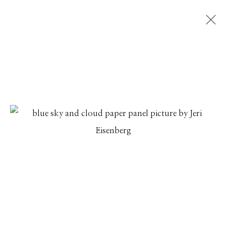
JERI EISENBERG