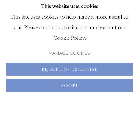
This website uses cookies
BROWSE ARTISTS
This site uses cookies to help make it more useful to
you. Please contact us to find out more about our
Manage cookies
Cookie Policy.
© 2026 GILMAN CONTEMPORARY
SITE BY ARTLOGIC
MANAGE COOKIES
661 Sun Valley Road | PO Box 3005 |
Ketchum, ID
REJECT NON ESSENTIAL
83340
Hours: Monday - Saturday, 11am - 5pm
ACCEPT
208.726.7585