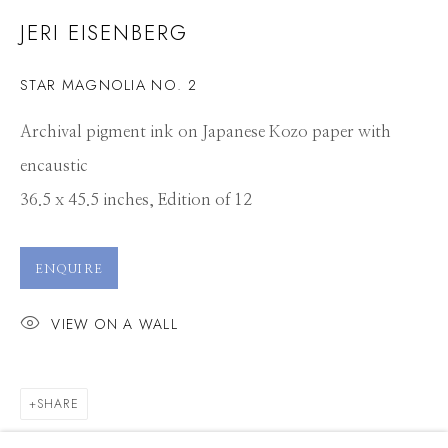
JERI EISENBERG
STAR MAGNOLIA NO. 2
Archival pigment ink on Japanese Kozo paper with
encaustic
36.5 x 45.5 inches, Edition of 12
ENQUIRE
VIEW ON A WALL
SHARE
JERI EISENBERG
WORKS
CV
PRESS
OVERVIEW
EXHIBITIONS