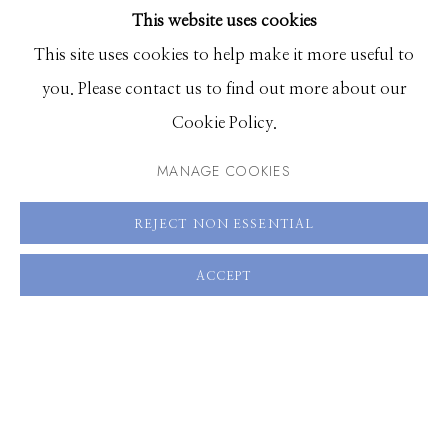
This website uses cookies
BROWSE ARTISTS
This site uses cookies to help make it more useful to
you. Please contact us to find out more about our
Manage cookies
Cookie Policy.
© 2026 GILMAN CONTEMPORARY
SITE BY ARTLOGIC
MANAGE COOKIES
661 Sun Valley Road | PO Box 3005 |
Ketchum, ID
REJECT NON ESSENTIAL
83340
Hours: Monday - Saturday, 11am - 5pm
ACCEPT
208.726.7585