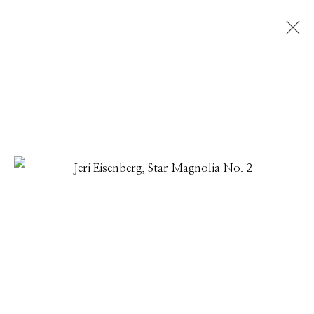
JERI EISENBERG