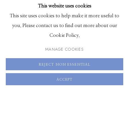
This website uses cookies
BROWSE ARTISTS
This site uses cookies to help make it more useful to
SHARE
you. Please contact us to find out more about our
Manage cookies
Cookie Policy.
© 2026 GILMAN CONTEMPORARY
SITE BY ARTLOGIC
MANAGE COOKIES
661 Sun Valley Road | PO Box 3005 |
Ketchum, ID
REJECT NON ESSENTIAL
83340
Hours: Monday - Saturday, 11am - 5pm
ACCEPT
208.726.7585