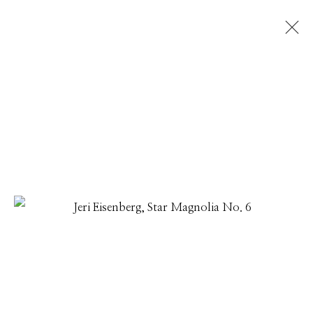
JERI EISENBERG