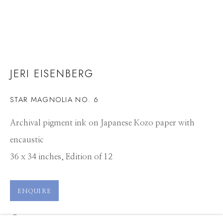
JERI EISENBERG
STAR MAGNOLIA NO. 6
Archival pigment ink on Japanese Kozo paper with
encaustic
36 x 34 inches, Edition of 12
ENQUIRE
JERI EISENBERG
WORKS
CV
PRESS
OVERVIEW
EXHIBITIONS
VIEW ON A WALL